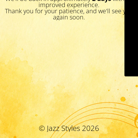
improved experience.
Thank you for your patience, and we'll see you
again soon.
© Jazz Styles 2026