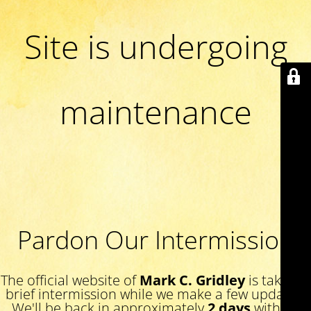
Site is undergoing
maintenance
Pardon Our Intermission
The official website of
Mark C. Gridley
is taking a
brief intermission while we make a few updates.
We'll be back in approximately
2 days
with an